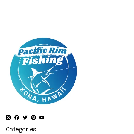
Categories