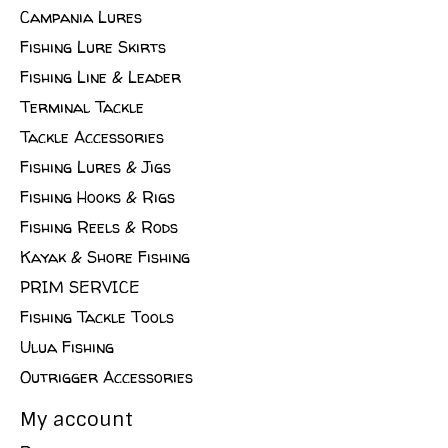
Campania Lures
Fishing Lure Skirts
Fishing Line & Leader
Terminal Tackle
Tackle Accessories
Fishing Lures & Jigs
Fishing Hooks & Rigs
Fishing Reels & Rods
Kayak & Shore Fishing
PRIM SERVICE
Fishing Tackle Tools
Ulua Fishing
Outrigger Accessories
My account