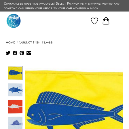
Contactless ordering available! Select Pick-up as a shipping method and
someone can bring your order to your car wearing a mask.
Wish List
Cart
Home
/
Sundot Fish Flags
Product image slideshow Items