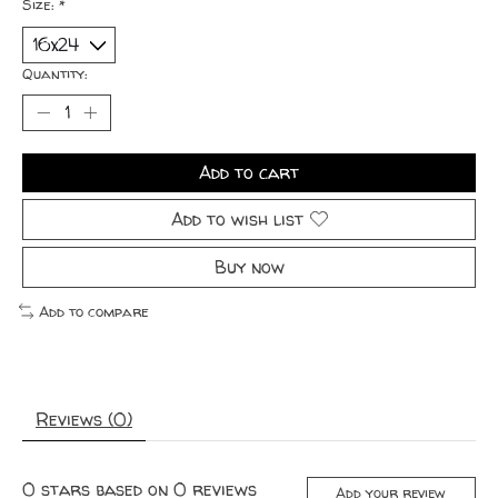
Size:
*
Quantity:
Add to cart
Add to wish list
Buy now
Add to compare
Reviews (0)
0
stars based on
0
reviews
Add your review