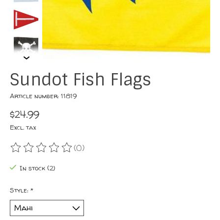
Sundot Fish Flags
Article number: 11819
$24.99
Excl. tax
(0)
The rating of this product is
0
out of 5
In stock (2)
Style:
*