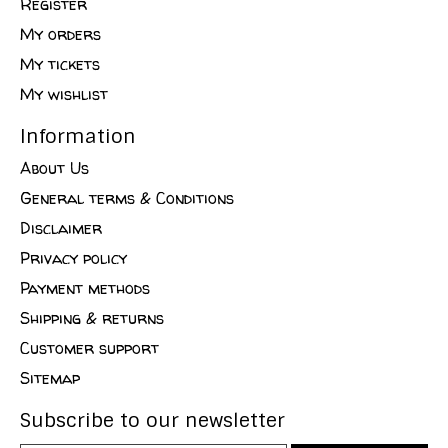
Register
My orders
My tickets
My wishlist
Information
About Us
General terms & Conditions
Disclaimer
Privacy policy
Payment methods
Shipping & returns
Customer support
Sitemap
Subscribe to our newsletter