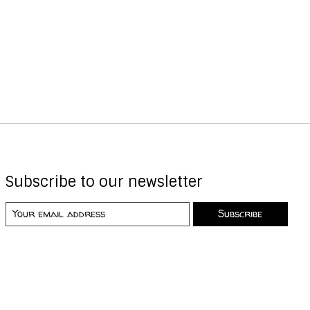
Subscribe to our newsletter
Subscribe