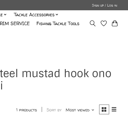
Sign up / Log in
le
Tackle Accessories
RIM SERVICE
Fishing Tackle Tools
 steel mustad hook ono
i
1 products
Sort by
Most viewed