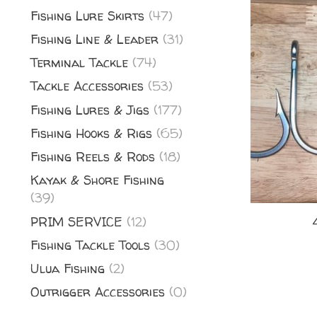
Fishing Lure Skirts
(47)
Fishing Line & Leader
(31)
Terminal Tackle
(74)
Tackle Accessories
(53)
Fishing Lures & Jigs
(177)
Fishing Hooks & Rigs
(65)
Fishing Reels & Rods
(18)
Kayak & Shore Fishing
(39)
PRIM SERVICE
(12)
Fishing Tackle Tools
(30)
Ulua Fishing
(2)
Outrigger Accessories
(0)