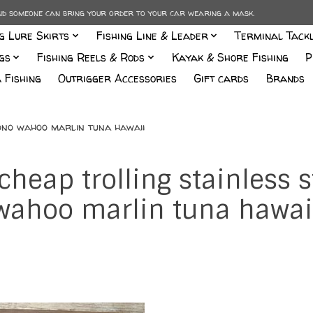
and someone can bring your order to your car wearing a mask.
ng Lure Skirts
Fishing Line & Leader
Terminal Tack
gs
Fishing Reels & Rods
Kayak & Shore Fishing
P
 Fishing
Outrigger Accessories
Gift cards
Brands
 ono wahoo marlin tuna hawaii
cheap trolling stainless
wahoo marlin tuna hawai