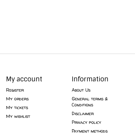
My account
Information
Register
About Us
My orders
General terms &
Conditions
My tickets
Disclaimer
My wishlist
Privacy policy
Payment methods