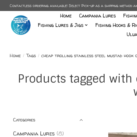
Contactless ordering available! Select Pick-up as a shipping method 
Home
Campania Lures
Fishi
Fishing Lures & Jigs
Fishing Hooks & Ri
Ulua
Home
/
Tags
/
cheap trolling stainless steel mustad hook
Products tagged with 
Categories
Campania Lures
(8)