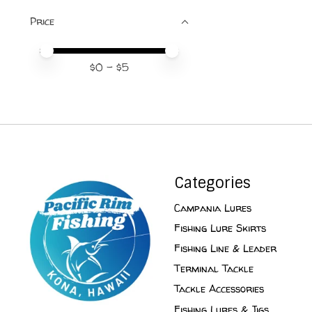
Price
Price minimum value
Price maximum value
$
0
- $
5
Categories
Campania Lures
Fishing Lure Skirts
Fishing Line & Leader
Terminal Tackle
Tackle Accessories
Fishing Lures & Jigs