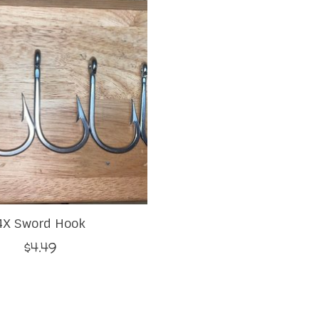
4X Sword Hook
$4.49