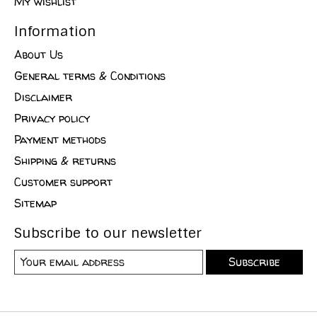
My wishlist
Information
About Us
General terms & Conditions
Disclaimer
Privacy policy
Payment methods
Shipping & returns
Customer support
Sitemap
Subscribe to our newsletter
Subscribe