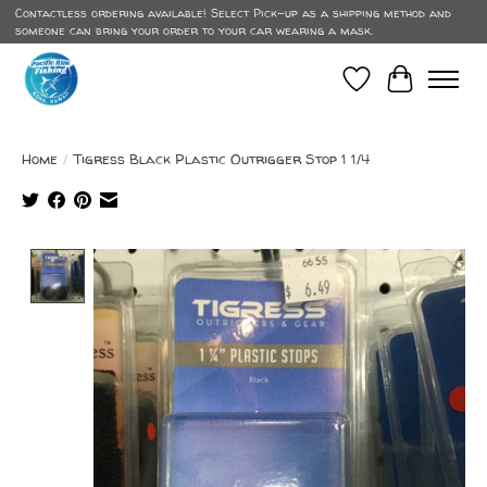
Contactless ordering available! Select Pick-up as a shipping method and
someone can bring your order to your car wearing a mask.
Wish List
Cart
Home
/
Tigress Black Plastic Outrigger Stop 1 1/4
Product image slideshow Items