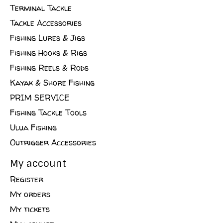
Terminal Tackle
Tackle Accessories
Fishing Lures & Jigs
Fishing Hooks & Rigs
Fishing Reels & Rods
Kayak & Shore Fishing
PRIM SERVICE
Fishing Tackle Tools
Ulua Fishing
Outrigger Accessories
My account
Register
My orders
My tickets