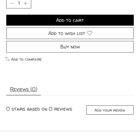
Add to cart
Add to wish list
Buy now
Add to compare
Reviews (0)
0
stars based on
0
reviews
Add your review