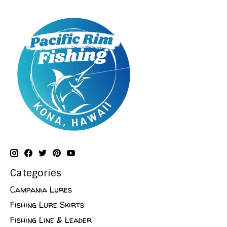
Categories
Campania Lures
Fishing Lure Skirts
Fishing Line & Leader