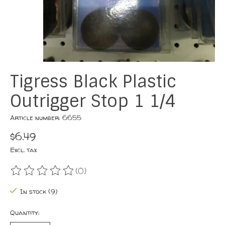
Tigress Black Plastic
Outrigger Stop 1 1/4
Article number: 6655
$6.49
Excl. tax
(0)
The rating of this product is
0
out of 5
In stock (9)
Quantity: