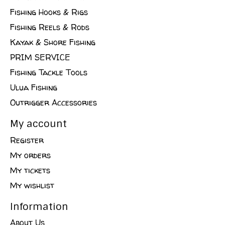
Fishing Hooks & Rigs
Fishing Reels & Rods
Kayak & Shore Fishing
PRIM SERVICE
Fishing Tackle Tools
Ulua Fishing
Outrigger Accessories
My account
Register
My orders
My tickets
My wishlist
Information
About Us