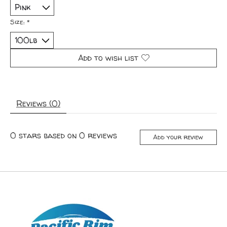
Size:
*
Add to wish list
Reviews (0)
0
stars based on
0
reviews
Add your review