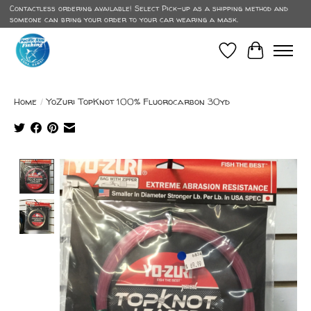
Contactless ordering available! Select Pick-up as a shipping method and
someone can bring your order to your car wearing a mask.
Wish List
Cart
Home
/
YoZuri TopKnot 100% Fluorocarbon 30yd
Product image slideshow Items