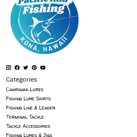
Categories
Campania Lures
Fishing Lure Skirts
Fishing Line & Leader
Terminal Tackle
Tackle Accessories
Fishing Lures & Jigs