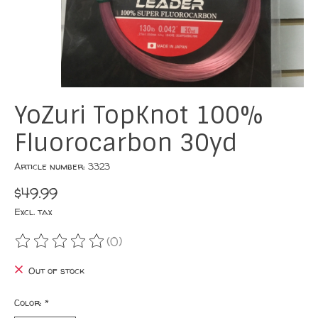
YoZuri TopKnot 100%
Fluorocarbon 30yd
Article number: 3323
$49.99
Excl. tax
(0)
The rating of this product is
0
out of 5
Out of stock
Color:
*