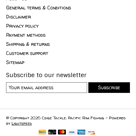
General terms & Conditions
Disclaimer
Privacy policy
Payment methods
Shipping & returns
Customer support
Sitemap
Subscribe to our newsletter
Subscribe
© Copyright 2026 Csige Tackle: Pacific Rim Fishing - Powered
by
Lightspeed