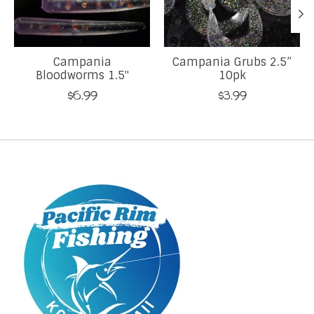
Campania
Campania Grubs 2.5”
Bloodworms 1.5"
10pk
$6.99
$3.99