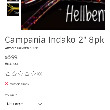
Campania Indako 2" 8pk
Article number: 10215
$8.99
Excl. tax
(0)
The rating of this product is
0
out of 5
Out of stock
Color:
*