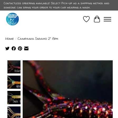
Contactless ordering available! Select Pick-up as a shipping method and
someone can bring your order to your car wearing a mask.
Wish List
Cart
Home
/
Campania Indako 2" 8pk
Product image slideshow Items