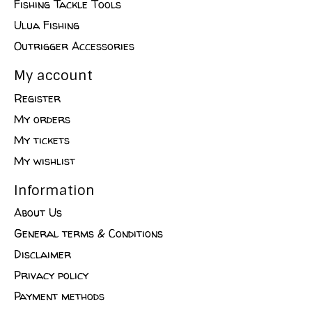
Fishing Tackle Tools
Ulua Fishing
Outrigger Accessories
My account
Register
My orders
My tickets
My wishlist
Information
About Us
General terms & Conditions
Disclaimer
Privacy policy
Payment methods