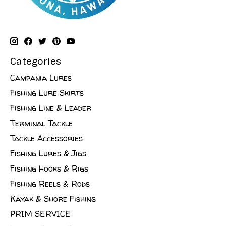
Categories
Campania Lures
Fishing Lure Skirts
Fishing Line & Leader
Terminal Tackle
Tackle Accessories
Fishing Lures & Jigs
Fishing Hooks & Rigs
Fishing Reels & Rods
Kayak & Shore Fishing
PRIM SERVICE