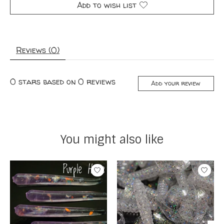
Add to wish list
Reviews (0)
0
stars based on
0
reviews
Add your review
You might also like
Product carousel items