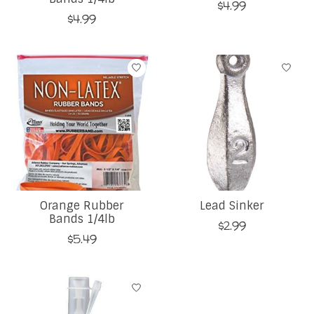
$4.99
$4.99
Orange Rubber
Lead Sinker
Bands 1/4lb
$2.99
$5.49