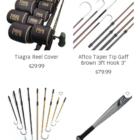
Tiagra Reel Cover
Aftco Taper Tip Gaff
Brown 3ft Hook 3''
$29.99
$79.99