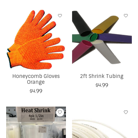
Honeycomb Gloves
2ft Shrink Tubing
Orange
$4.99
$4.99