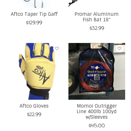
Aftco Taper Tip Gaff
Promar Aluminum
Fish Bat 18''
$129.99
$32.99
Aftco Gloves
Momoi Outrigger
Line 400lb 100yd
$22.99
w/Sleeves
$45.00