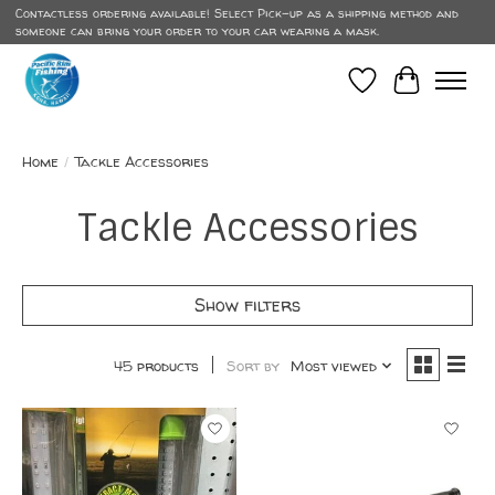
Contactless ordering available! Select Pick-up as a shipping method and
someone can bring your order to your car wearing a mask.
Wish List
Cart
Home
/
Tackle Accessories
Tackle Accessories
Show filters
45 products
Sort by
Most viewed