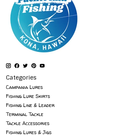
Categories
Campania Lures
Fishing Lure Skirts
Fishing Line & Leader
Terminal Tackle
Tackle Accessories
Fishing Lures & Jigs