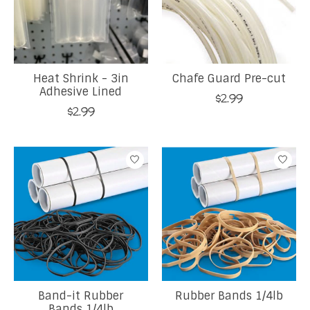
Heat Shrink - 3in
Chafe Guard Pre-cut
Adhesive Lined
$2.99
$2.99
Band-it Rubber
Rubber Bands 1/4lb
Bands 1/4lb