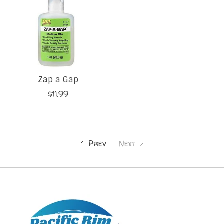
Zap a Gap
$11.99
Prev
Next