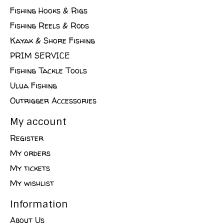
Fishing Hooks & Rigs
Fishing Reels & Rods
Kayak & Shore Fishing
PRIM SERVICE
Fishing Tackle Tools
Ulua Fishing
Outrigger Accessories
My account
Register
My orders
My tickets
My wishlist
Information
About Us