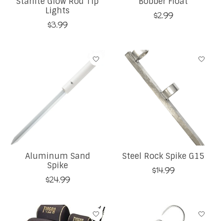
Starlite Glow Rod Tip
Bobber Float
Lights
$2.99
$3.99
Aluminum Sand
Steel Rock Spike G15
Spike
$14.99
$24.99