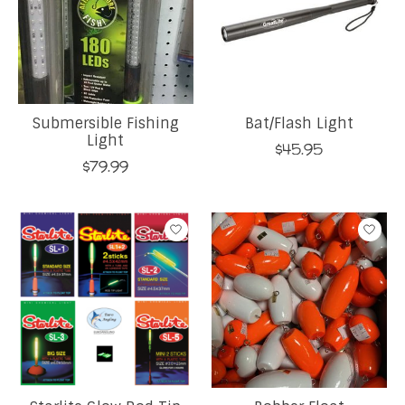
Submersible Fishing
Bat/Flash Light
Light
$45.95
$79.99