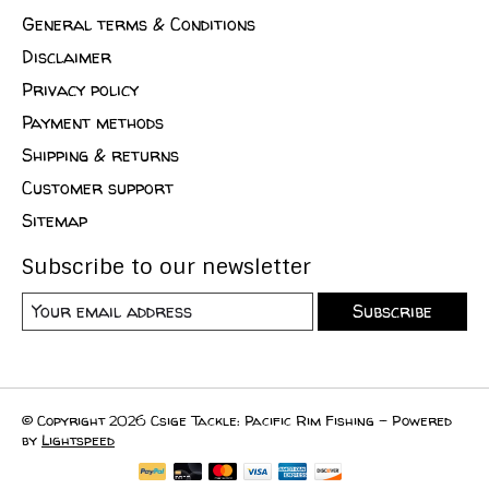
General terms & Conditions
Disclaimer
Privacy policy
Payment methods
Shipping & returns
Customer support
Sitemap
Subscribe to our newsletter
Subscribe
© Copyright 2026 Csige Tackle: Pacific Rim Fishing - Powered
by
Lightspeed