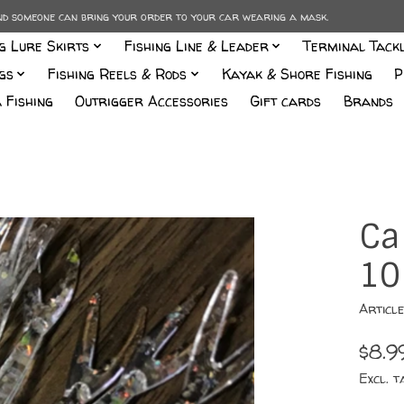
and someone can bring your order to your car wearing a mask.
ng Lure Skirts
Fishing Line & Leader
Terminal Tack
gs
Fishing Reels & Rods
Kayak & Shore Fishing
P
 Fishing
Outrigger Accessories
Gift cards
Brands
Ca
10
Articl
$8.9
Excl. t