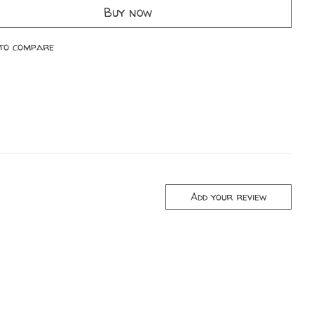
Buy now
to compare
Add your review