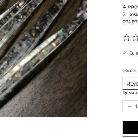
A pro
2" gru
order
The r
In s
Color:
Quanti