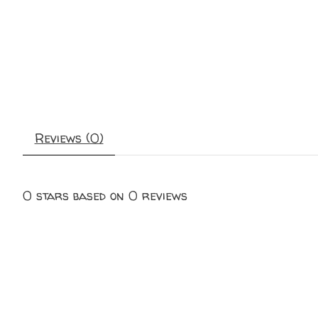
Reviews (0)
0
stars based on
0
reviews