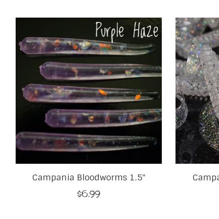
Product carousel items
Campania Bloodworms 1.5"
Campa
$6.99