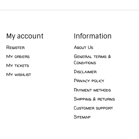
My account
Information
Register
About Us
My orders
General terms &
Conditions
My tickets
Disclaimer
My wishlist
Privacy policy
Payment methods
Shipping & returns
Customer support
Sitemap