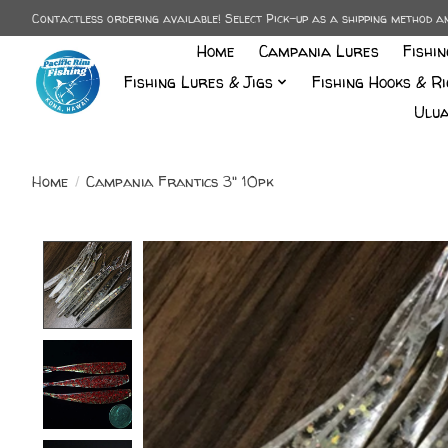
Contactless ordering available! Select Pick-up as a shipping method 
Home
Campania Lures
Fishi
Fishing Lures & Jigs
Fishing Hooks & Ri
Ulua
Home
/
Campania Frantics 3" 10pk
Product image slideshow Items