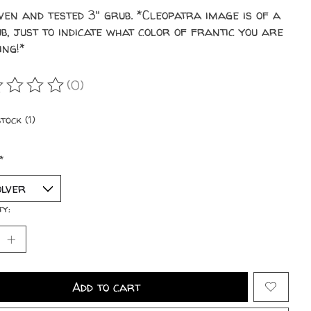
ven and tested 3" grub. *Cleopatra image is of a
b, just to indicate what color of frantic you are
ing!*
(0)
ating of this product is
0
out of 5
tock (1)
*
ty:
Add to cart