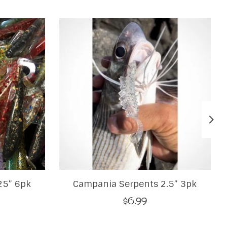
25” 6pk
Campania Serpents 2.5” 3pk
$6.99