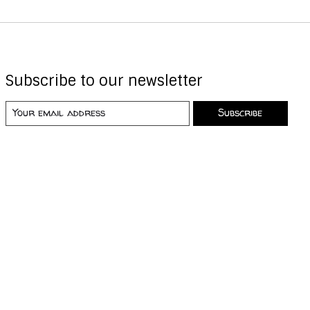
Subscribe to our newsletter
Subscribe