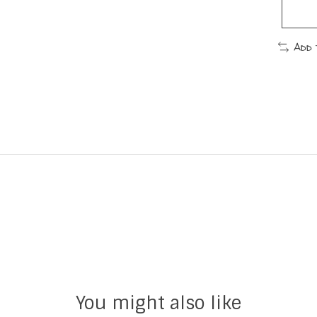
Add 
You might also like