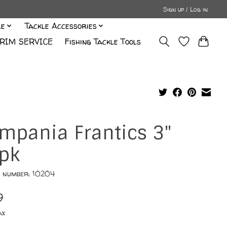
Sign up / Log in
le
Tackle Accessories
RIM SERVICE
Fishing Tackle Tools
mpania Frantics 3"
pk
e number: 10204
9
ax