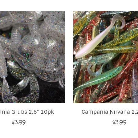
nia Grubs 2.5” 10pk
Campania Nirvana 2.
$3.99
$3.99