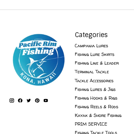
Categories
Campania Lures
Fishing Lure Skirts
Fishing Line & Leader
Terminal Tackle
Tackle Accessories
Fishing Lures & Jigs
Fishing Hooks & Rigs
Fishing Reels & Rods
Kayak & Shore Fishing
PRIM SERVICE
Fishing Tackle Tools