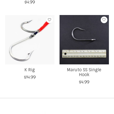
$4.99
K Rig
Maruto SS Single
Hook
$14.99
$4.99