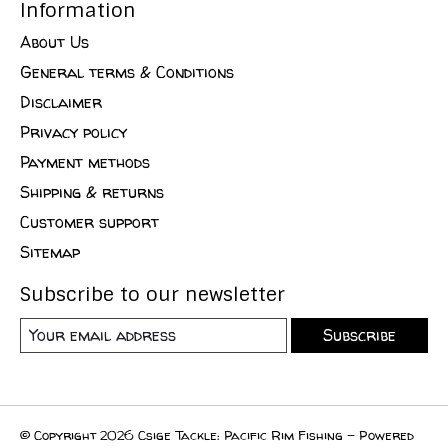
Information
About Us
General terms & Conditions
Disclaimer
Privacy policy
Payment methods
Shipping & returns
Customer support
Sitemap
Subscribe to our newsletter
Subscribe
© Copyright 2026 Csige Tackle: Pacific Rim Fishing - Powered