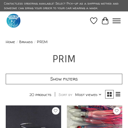
Contactless ordering available! Select Pick-up as a shipping method and
someone can bring your order to your car wearing a mask.
Wish List
Cart
Home
/
Brands
/
PRIM
PRIM
Show filters
20 products
Sort by
Most viewed