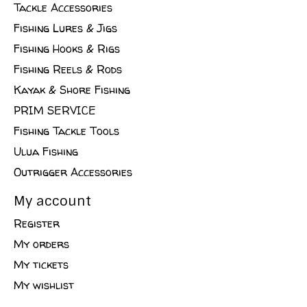
Tackle Accessories
Fishing Lures & Jigs
Fishing Hooks & Rigs
Fishing Reels & Rods
Kayak & Shore Fishing
PRIM SERVICE
Fishing Tackle Tools
Ulua Fishing
Outrigger Accessories
My account
Register
My orders
My tickets
My wishlist