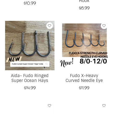
Hook
$10.99
$8.99
Aida- Fudo Ringed
Fudo X-Heavy
Super Ocean Hays
Curved Needle Eye
$14.99
$11.99