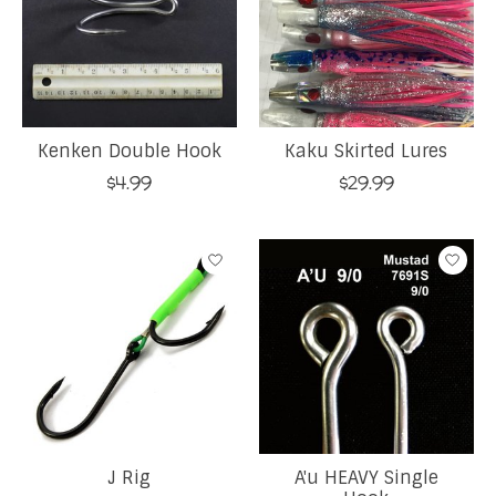
Kenken Double Hook
Kaku Skirted Lures
$4.99
$29.99
J Rig
A'u HEAVY Single