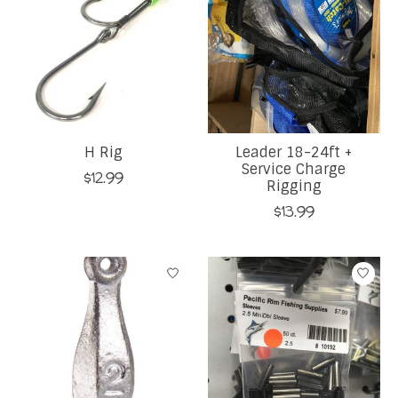
H Rig
Leader 18-24ft +
Service Charge
$12.99
Rigging
$13.99