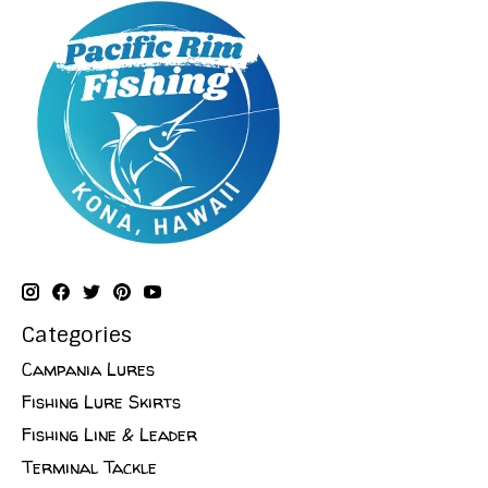
Categories
Campania Lures
Fishing Lure Skirts
Fishing Line & Leader
Terminal Tackle