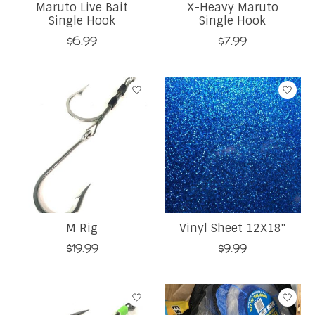
Maruto Live Bait
X-Heavy Maruto
Single Hook
Single Hook
$6.99
$7.99
M Rig
Vinyl Sheet 12X18''
$19.99
$9.99