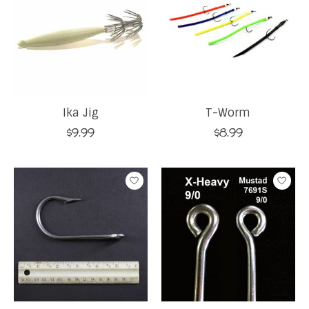
Ika Jig
T-Worm
$9.99
$8.99