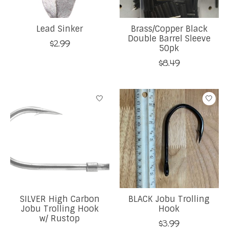
Lead Sinker
Brass/Copper Black
Double Barrel Sleeve
$2.99
50pk
$8.49
SILVER High Carbon
BLACK Jobu Trolling
Jobu Trolling Hook
Hook
w/ Rustop
$3.99